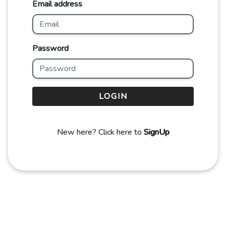
Email address
Password
LOGIN
New here? Click here to
SignUp