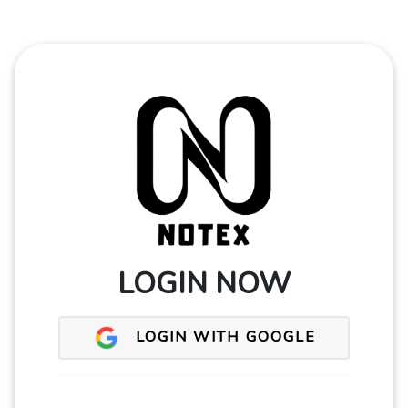
LOGIN NOW
LOGIN WITH GOOGLE